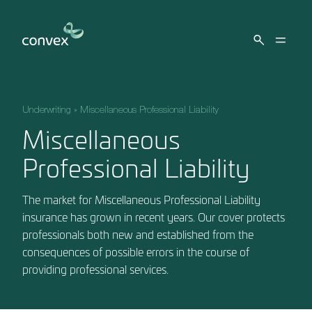
Skip to main content
Underwriting
»
Miscellaneous Professional Liability
Miscellaneous
Professional Liability
The market for Miscellaneous Professional Liability
insurance has grown in recent years. Our cover protects
professionals both new and established from the
consequences of possible errors in the course of
providing professional services.