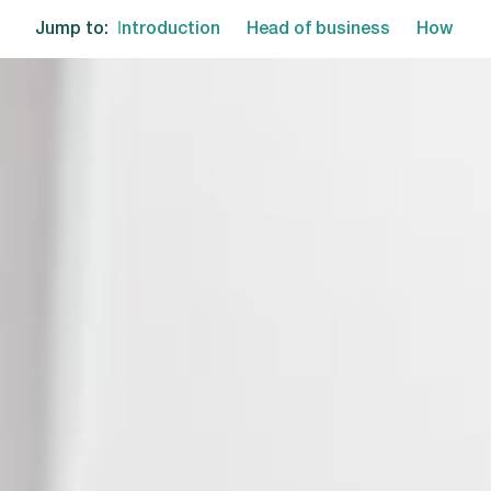
Jump to:
Introduction
Head of business
How we 