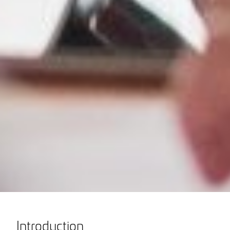
Introduction