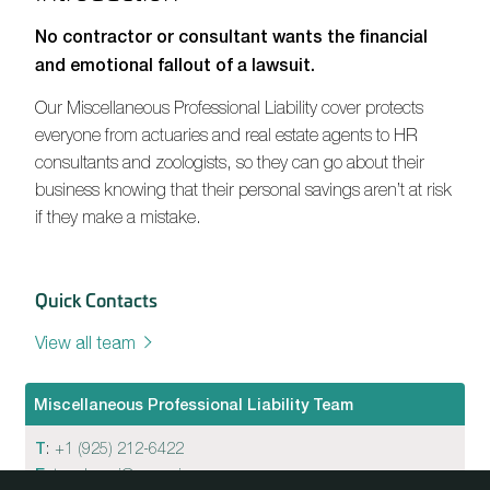
No contractor or consultant wants the financial
and emotional fallout of a lawsuit.
Our Miscellaneous Professional Liability cover protects
everyone from actuaries and real estate agents to HR
consultants and zoologists, so they can go about their
business knowing that their personal savings aren’t at risk
if they make a mistake.
Quick Contacts
View all team
Miscellaneous Professional Liability Team
T
:
+1 (925) 212-6422
E
:
tom.bongi@convexin.com