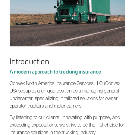
Introduction
A modern approach to trucking insurance
Convex North America Insurance Services LLC
(Convex
US) occupies a unique position as a managing general
underwriter, specializing in tailored solutions for owner
operator truckers and motor carriers.
By listening to our clients, innovating with purpose, and
exceeding expectations, we strive to be the first choice for
insurance solutions in the trucking industry.