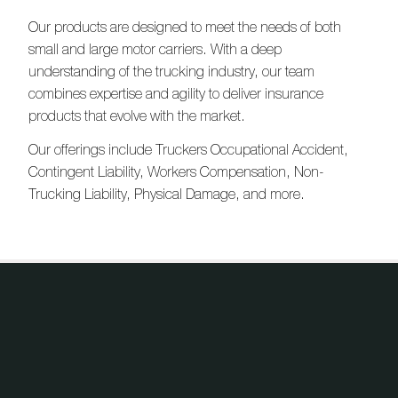
Our products are designed to meet the needs of both
small and large motor carriers. With a deep
understanding of the trucking industry, our team
combines expertise and agility to deliver insurance
products that evolve with the market.
Our offerings include Truckers Occupational Accident,
Contingent Liability, Workers Compensation, Non-
Trucking Liability, Physical Damage, and more.
Products
Our products, your solutions