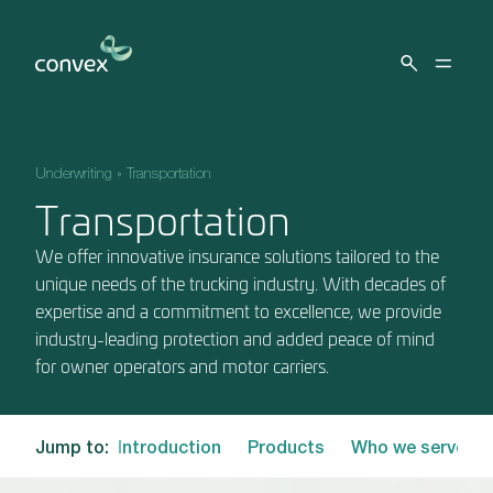
Skip to main content
Underwriting
»
Transportation
Transportation
We offer innovative insurance solutions tailored to the
unique needs of the trucking industry. With decades of
expertise and a commitment to excellence, we provide
industry-leading protection and added peace of mind
for owner operators and motor carriers.
Jump to:
Introduction
Products
Who we serve