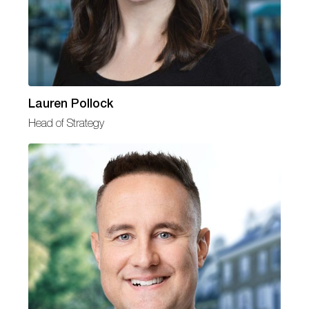
Lauren Pollock
Head of Strategy