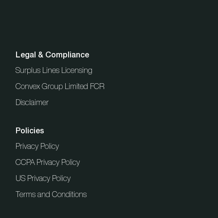
Legal & Compliance
Surplus Lines Licensing
Convex Group Limited FCR
Disclaimer
Policies
Privacy Policy
CCPA Privacy Policy
US Privacy Policy
Terms and Conditions