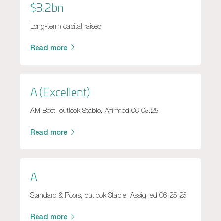
$3.2bn
Long-term capital raised
Read more
A (Excellent)
AM Best, outlook Stable. Affirmed 06.05.25
Read more
A
Standard & Poors, outlook Stable. Assigned 06.25.25
Read more