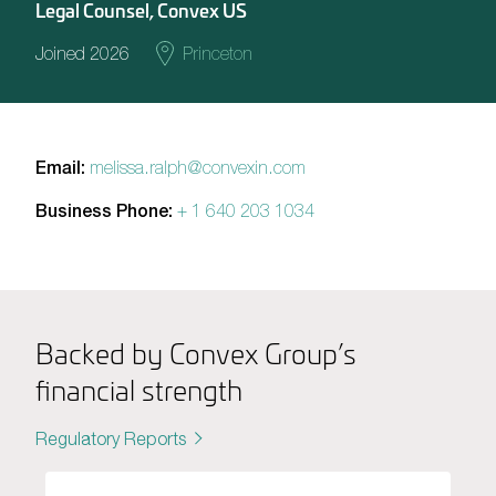
Legal Counsel, Convex US
Joined 2026
Princeton
Email:
melissa.ralph@convexin.com
Business Phone:
+ 1 640 203 1034
Backed by Convex Group’s
financial strength
Regulatory Reports