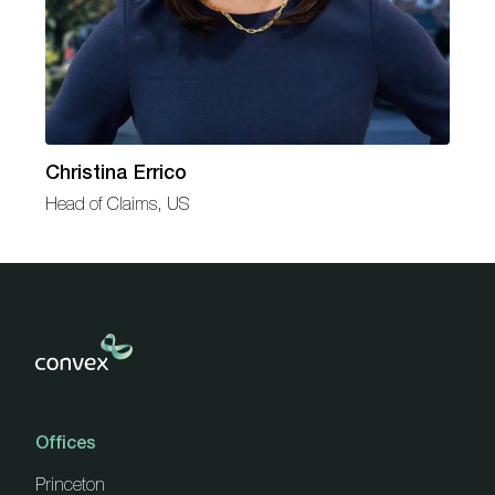
Christina Errico
Head of Claims, US
Offices
Princeton