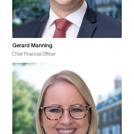
Gerard Manning
Chief Financial Officer