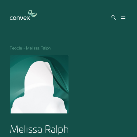
Skip to main content
People
»
Melissa Ralph
Melissa Ralph