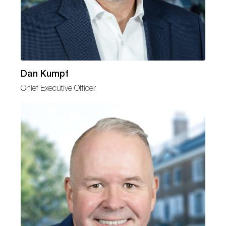
Dan Kumpf
Chief Executive Officer