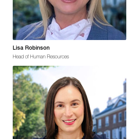
Lisa Robinson
Head of Human Resources