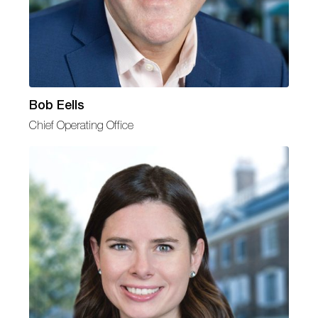
Bob Eells
Chief Operating Office