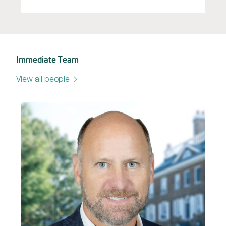
Immediate Team
View all people