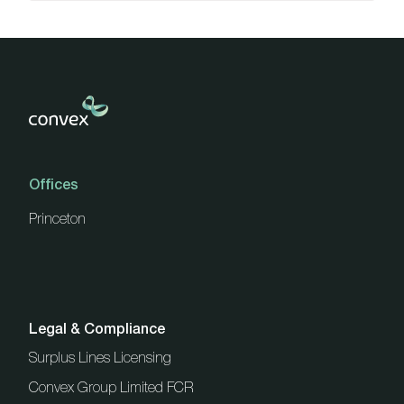
Offices
Princeton
Legal & Compliance
Surplus Lines Licensing
Convex Group Limited FCR