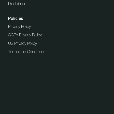
Disclaimer
Policies
Privacy Policy
CCPA Privacy Policy
US Privacy Policy
Terms and Conditions