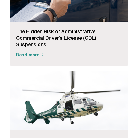
The Hidden Risk of Administrative
Commercial Driver’s License (CDL)
Suspensions
Read more