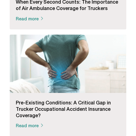
When Every Second Counts: The Importance
of Air Ambulance Coverage for Truckers
Read more
Pre-Existing Conditions: A Critical Gap in
Trucker Occupational Accident Insurance
Coverage?
Read more