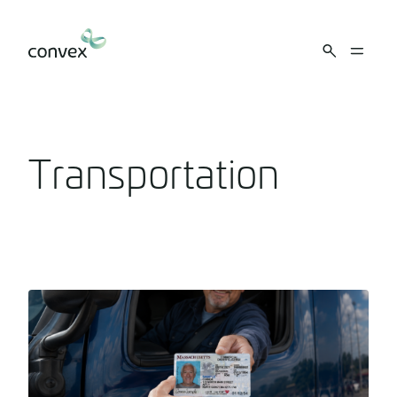
Skip to main content
Transportation